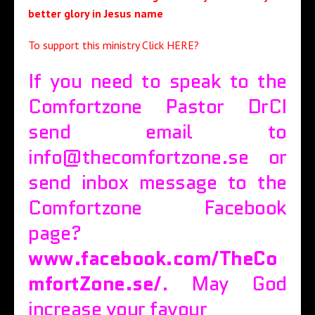
better glory in Jesus name
To support this ministry
Click HERE?
If you need to speak to the
Comfortzone Pastor DrCI
send email to
info@thecomfortzone.se or
send inbox message to the
Comfortzone Facebook
page?
www.facebook.com/TheCo
mfortZone.se/
. May God
increase your favour