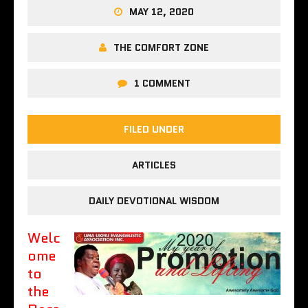
MAY 12, 2020
THE COMFORT ZONE
1 COMMENT
FILED UNDER
ARTICLES
DAILY DEVOTIONAL WISDOM
Welc
ome
to
the