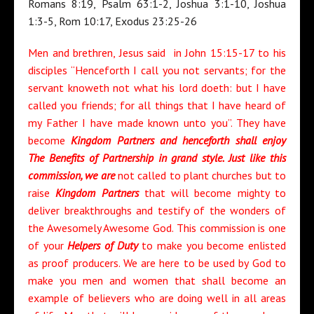
Romans 8:19, Psalm 63:1-2, Joshua 3:1-10, Joshua
1:3-5, Rom 10:17, Exodus 23:25-26
Men and brethren, Jesus said in John 15:15-17 to his
disciples “Henceforth I call you not servants; for the
servant knoweth not what his lord doeth: but I have
called you friends; for all things that I have heard of
my Father I have made known unto you”. They have
become
Kingdom Partners and henceforth shall enjoy
The Benefits of Partnership in grand style. Just like this
commission, we are
not called to plant churches but to
raise
Kingdom Partners
that will become mighty to
deliver breakthroughs and testify of the wonders of
the Awesomely Awesome God. This commission is one
of your
Helpers of Duty
to make you become enlisted
as proof producers. We are here to be used by God to
make you men and women that shall become an
example of believers who are doing well in all areas