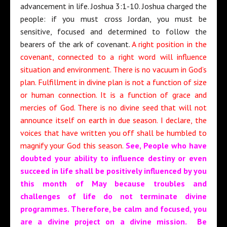
advancement in life. Joshua 3:1-10. Joshua charged the
people: if you must cross Jordan, you must be
sensitive, focused and determined to follow the
bearers of the ark of covenant.
A right position in the
covenant, connected to a right word will influence
situation and environment. There is no vacuum in God’s
plan. Fulfillment in divine plan is not a function of size
or human connection. It is a function of grace and
mercies of God. There is no divine seed that will not
announce itself on earth in due season. I declare, the
voices that have written you off shall be humbled to
magnify your God this season.
See, People who have
doubted your ability to influence destiny or even
succeed in life shall be positively influenced by you
this month of May because troubles and
challenges of life do not terminate divine
programmes. Therefore, be calm and focused, you
are a divine project on a divine mission. Be