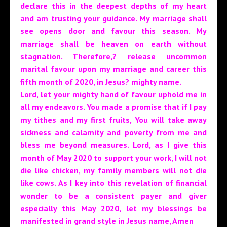
declare this in the deepest depths of my heart
and am trusting your guidance. My marriage shall
see opens door and favour this season. My
marriage shall be heaven on earth without
stagnation. Therefore,? release uncommon
marital favour upon my marriage and career this
fifth month of 2020, in Jesus? mighty name.
Lord, let your mighty hand of favour uphold me in
all my endeavors. You made a promise that if I pay
my tithes and my first fruits, You will take away
sickness and calamity and poverty from me and
bless me beyond measures. Lord, as I give this
month of May 2020 to support your work, I will not
die like chicken, my family members will not die
like cows. As I key into this revelation of financial
wonder to be a consistent payer and giver
especially this May 2020, let my blessings be
manifested in grand style in Jesus name, Amen