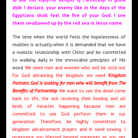
style.
I declare, your enemy like in the days of the
Egyptians shall feel the fire of your God. I see
them swallowed up by the red sea in Jesus name
.
The time when the world feels the hopelessness of
realities is actually when it is demanded that we have
a realistic relationship with Christ and be committed
to walking daily in the irrevocable principles of His
word.
We need men and women who will be sold out
for God advancing the kingdom. we need
Kingdom
Partners. God is looking for men who will benefit from The
Benefits of Partnership
. We want to see the dead come
back to life, the sick receiving their healing and all
kinds of miracles happening because men are
committed to see God perform them in our
generation. Therefore, be highly committed to
kingdom advancement prayers and in seed sowing. I
pronounce you blessed beyond measures as you get