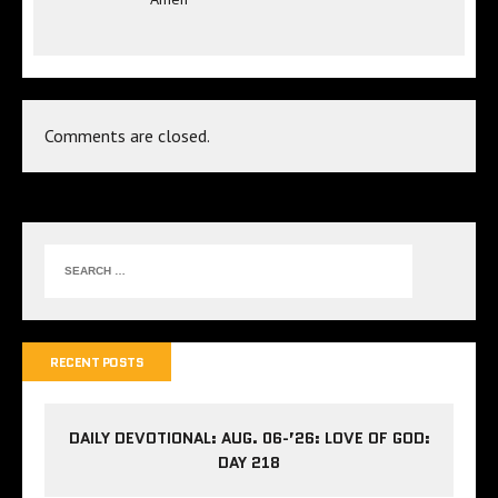
Comments are closed.
RECENT POSTS
DAILY DEVOTIONAL: AUG. 06-’26: LOVE OF GOD:
DAY 218