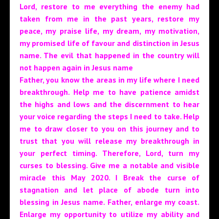
Lord, restore to me everything the enemy had
taken from me in the past years, restore my
peace, my praise life, my dream, my motivation,
my promised life of favour and distinction in Jesus
name. The evil that happened in the country will
not happen again in Jesus name
Father, you know the areas in my life where I need
breakthrough. Help me to have patience amidst
the highs and lows and the discernment to hear
your voice regarding the steps I need to take. Help
me to draw closer to you on this journey and to
trust that you will release my breakthrough in
your perfect timing. Therefore, Lord, turn my
curses to blessing. Give me a notable and visible
miracle this May 2020. I Break the curse of
stagnation and let place of abode turn into
blessing in Jesus name.
Father, enlarge my coast.
Enlarge my opportunity to utilize my ability and