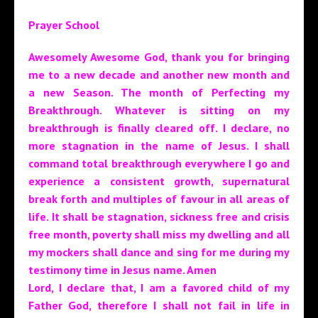
Prayer School
Awesomely Awesome God, thank you for bringing
me to a new decade and another new month and
a new Season. The month of Perfecting my
Breakthrough. Whatever is sitting on my
breakthrough is finally cleared off. I declare, no
more stagnation in the name of Jesus. I shall
command total breakthrough everywhere I go and
experience a consistent growth, supernatural
break forth and multiples of favour in all areas of
life. It shall be stagnation, sickness free and crisis
free month, poverty shall miss my dwelling and all
my mockers shall dance and sing for me during my
testimony time in Jesus name. Amen
Lord, I declare that, I am a favored child of my
Father God, therefore I shall not fail in life in