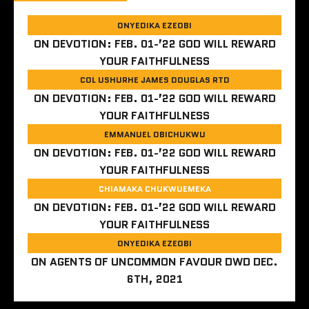
ONYEDIKA EZEOBI
ON
DEVOTION: FEB. 01-’22 GOD WILL REWARD
YOUR FAITHFULNESS
COL USHURHE JAMES DOUGLAS RTD
ON
DEVOTION: FEB. 01-’22 GOD WILL REWARD
YOUR FAITHFULNESS
EMMANUEL OBICHUKWU
ON
DEVOTION: FEB. 01-’22 GOD WILL REWARD
YOUR FAITHFULNESS
CHIAMAKA CHUKWUEMEKA
ON
DEVOTION: FEB. 01-’22 GOD WILL REWARD
YOUR FAITHFULNESS
ONYEDIKA EZEOBI
ON
AGENTS OF UNCOMMON FAVOUR DWD DEC.
6TH, 2021