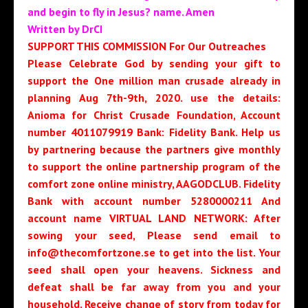
and begin to fly in Jesus? name. Amen
Written by DrCI
SUPPORT THIS COMMISSION For Our Outreaches
Please Celebrate God by sending your gift to
support the One million man crusade already in
planning Aug 7th-9th, 2020. use the details:
Anioma for Christ Crusade Foundation, Account
number 4011079919 Bank: Fidelity Bank. Help us
by partnering because the partners give monthly
to support the online partnership program of the
comfort zone online ministry, AAGODCLUB. Fidelity
Bank with account number 5280000211 And
account name VIRTUAL LAND NETWORK: After
sowing your seed, Please send email to
info@thecomfortzone.se to get into the list. Your
seed shall open your heavens. Sickness and
defeat shall be far away from you and your
household. Receive change of story from today for