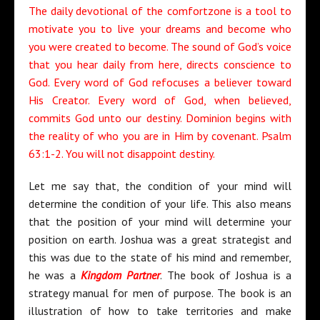
The daily devotional of the comfortzone is a tool to
motivate you to live your dreams and become who
you were created to become. The sound of God’s voice
that you hear daily from here, directs conscience to
God. Every word of God refocuses a believer toward
His Creator. Every word of God, when believed,
commits God unto our destiny. Dominion begins with
the reality of who you are in Him by covenant. Psalm
63:1-2. You will not disappoint destiny.
Let me say that, the condition of your mind will
determine the condition of your life. This also means
that the position of your mind will determine your
position on earth. Joshua was a great strategist and
this was due to the state of his mind and remember,
he was a
Kingdom Partner
. The book of Joshua is a
strategy manual for men of purpose. The book is an
illustration of how to take territories and make