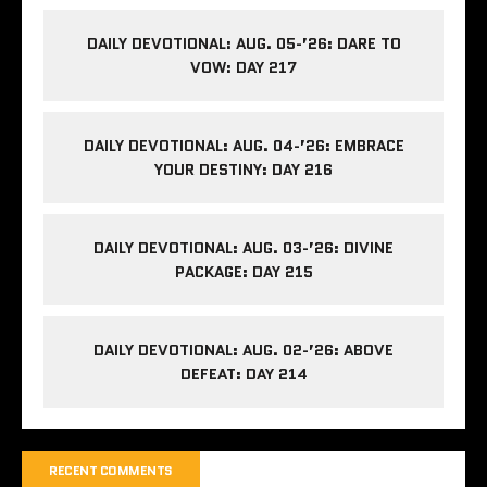
DAILY DEVOTIONAL: AUG. 05-’26: DARE TO
VOW: DAY 217
DAILY DEVOTIONAL: AUG. 04-’26: EMBRACE
YOUR DESTINY: DAY 216
DAILY DEVOTIONAL: AUG. 03-’26: DIVINE
PACKAGE: DAY 215
DAILY DEVOTIONAL: AUG. 02-’26: ABOVE
DEFEAT: DAY 214
RECENT COMMENTS