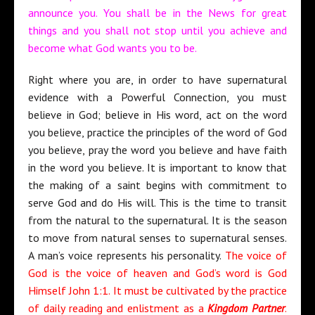
announce you. You shall be in the News for great
things and you shall not stop until you achieve and
become what God wants you to be.
Right where you are, in order to have supernatural
evidence with a Powerful Connection, you must
believe in God; believe in His word, act on the word
you believe, practice the principles of the word of God
you believe, pray the word you believe and have faith
in the word you believe. It is important to know that
the making of a saint begins with commitment to
serve God and do His will. This is the time to transit
from the natural to the supernatural. It is the season
to move from natural senses to supernatural senses.
A man’s voice represents his personality.
The voice of
God is the voice of heaven and God’s word is God
Himself John 1:1. It must be cultivated by the practice
of daily reading and enlistment as a
Kingdom Partner
.