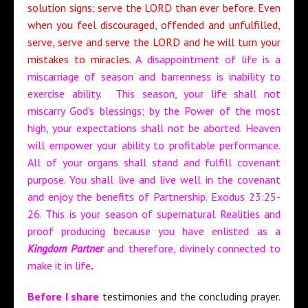
solution signs; serve the LORD than ever before. Even
when you feel discouraged, offended and unfulfilled,
serve, serve and serve the LORD and he will turn your
mistakes to miracles
.
A disappointment of life is a
miscarriage of season and barrenness is inability to
exercise ability. This season, your life shall not
miscarry God’s blessings; by the Power of the most
high, your expectations shall not be aborted. Heaven
will empower your ability to profitable performance.
All of your organs shall stand and fulfill covenant
purpose. You shall live and live well in the covenant
and enjoy the benefits of Partnership. Exodus 23:25-
26. This is your season of supernatural Realities and
proof producing because you have enlisted as a
Kingdom Partner
and therefore, divinely connected to
make it in life
.
Before I share
testimonies and the concluding prayer.