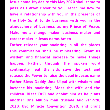
Jesus name. My desire this May 2020 shall come to
pass as I draw closer to you. Teach me how to
have a relationship with you in the presence of
the Holy Spirit to do business with you in the
atmosphere of business as my Prince of Peace.
Make me a change maker, business maker and
carear maker in Jesus name. Amen
Father, release your anointing in all the places
this commission shall be ministering. Grant us
wisdom and financial increase to make things
happen. Father, through the spoken word
continually heal the sick, save the lost and
release the Power to raise the dead in Jesus name
Father Bless Daddy Uma Ukpai with wisdom and
increase his anointing. Bless the wife and the
children. Bless DrCI and anoint him as he plans
another One Million man crusade Aug 7th-9th,
2020, Uyo Miracle Convention 2020, and grant