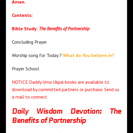
Amen.
Contents:
Bible Study:
The Benefits of Partnership
Concluding Prayer
Worship song for Today:?
What do You believe in?
Prayer School
NOTICE Daddy Uma Ukpai books are available to
download by committed partners or purchase. Send us
a mail to connect
Daily Wisdom Devotion: The
Benefits of Partnership