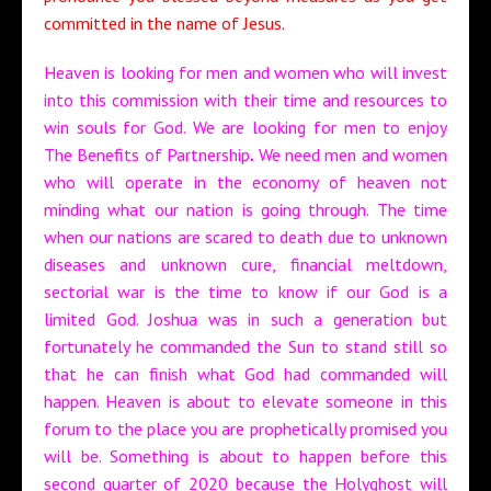
committed in the name of Jesus.
Heaven is looking for men and women who will invest
into this commission with their time and resources to
win souls for God. We are looking for men to enjoy
The Benefits of Partnership
.
We need men and women
who will operate in the economy of heaven not
minding what our nation is going through. The time
when our nations are scared to death due to unknown
diseases and unknown cure, financial meltdown,
sectorial war is the time to know if our God is a
limited God. Joshua was in such a generation but
fortunately he commanded the Sun to stand still so
that he can finish what God had commanded will
happen. Heaven is about to elevate someone in this
forum to the place you are prophetically promised you
will be. Something is about to happen before this
second quarter of 2020 because the Holyghost will