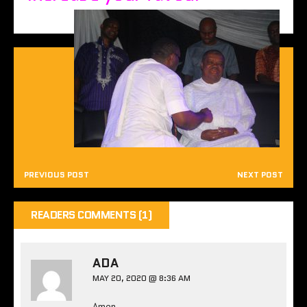
PREVIOUS POST
NEXT POST
READERS COMMENTS (1)
ADA
MAY 20, 2020 @ 8:36 AM
Amen