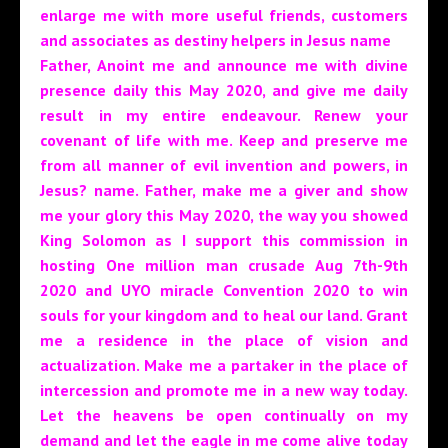
enlarge me with more useful friends, customers
and associates as destiny helpers in Jesus name
Father, Anoint me and announce me with divine
presence daily this May 2020, and give me daily
result in my entire endeavour. Renew your
covenant of life with me. Keep and preserve me
from all manner of evil invention and powers, in
Jesus? name.
Father, make me a giver and show
me your glory this May 2020, the way you showed
King Solomon as I support this commission in
hosting One million man crusade Aug 7th-9th
2020 and UYO miracle Convention 2020 to win
souls for your kingdom and to heal our land. Grant
me a residence in the place of vision and
actualization. Make me a partaker in the place of
intercession and promote me in a new way today.
Let the heavens be open continually on my
demand and let the eagle in me come alive today