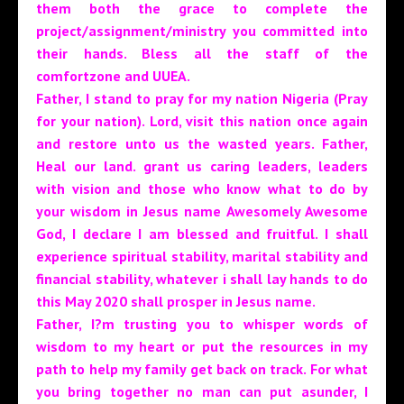
them both the grace to complete the
project/assignment/ministry you committed into
their hands. Bless all the staff of the
comfortzone and UUEA.
Father, I stand to pray for my nation Nigeria (Pray
for your nation). Lord, visit this nation once again
and restore unto us the wasted years. Father,
Heal our land. grant us caring leaders, leaders
with vision and those who know what to do by
your wisdom in Jesus name
Awesomely Awesome
God, I declare I am blessed and fruitful. I shall
experience spiritual stability, marital stability and
financial stability, whatever i shall lay hands to do
this May 2020 shall prosper in Jesus name.
Father, I?m trusting you to whisper words of
wisdom to my heart or put the resources in my
path to help my family get back on track. For what
you bring together no man can put asunder, I