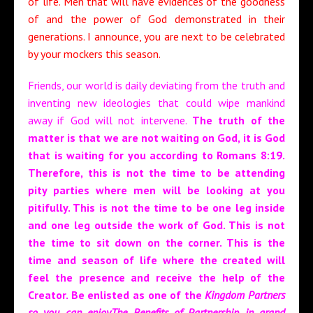
of life. Men that will have evidences of the goodness
of and the power of God demonstrated in their
generations. I announce, you are next to be celebrated
by your mockers this season.
Friends, our world is daily deviating from the truth and
inventing new ideologies that could wipe mankind
away if God will not intervene.
The truth of the
matter is that we are not waiting on God, it is God
that is waiting for you according to Romans 8:19.
Therefore, this is not the time to be attending
pity parties where men will be looking at you
pitifully. This is not the time to be one leg inside
and one leg outside the work of God. This is not
the time to sit down on the corner. This is the
time and season of life where the created will
feel the presence and receive the help of the
Creator. Be enlisted as one of the
Kingdom Partners
so you can enjoyThe Benefits of Partnership in grand