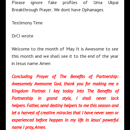
Please ignore fake profiles of Uma Ukpai
Breakthrough Prayer.. We dont have Ophanages.
Testimony Time
DrCI wrote
Welcome to the month of May. It is Awesome to see
this month and we shall see it to the end of the year
in Jesus name. Amen
Concluding Prayer of The Benefits of Partnership:
Awesomely Awesome God, thank you for making me a
Kingdom Partner. I key today into The Benefits of
Partnership in grand style, I shall never lack
helpers.
Father,
send destiny helpers to me this season and
let a harvest of creative miracles that I have never seen or
experienced before happen in my life in Jesus’ powerful
name I pray, Amen.