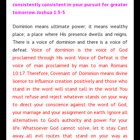
consistently consistent in your pursuit for greater
tomorrow. Joshua 1:3-5
Dominion means ultimate power; it means wealthy
place; a place where His presence dwells and reigns.
There is a voice of dominion and there is a voice of
defeat.
Voice of dominion is the voice of God
proclaimed through His word. Voice of Defeat is the
voice of man proclaimed by man to man Romans
10:17. Therefore, Covenant of Dominion means divine
licence to influence creation positively and those who
stand in the word will stand tall in the world. You
must refuse and reject whatever stands on your way
to direct your conscience against the word of God,
your marriage and your assignment on earth. Ignore all
alternatives to God’s authority and power for your
life. Whatsoever God cannot solve, let it stay. Cast
away all evil routes that stand on your way as