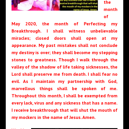
the
month
of
May 2020, the month of Perfecting my
Breakthrough. I shall witness unbelievable
miracles; closed doors shall open at my
appearance. My past mistakes shall not conclude
my destiny is over; they shall become my stepping
stones to greatness. Though I walk through the
valley of the shadow of life taking sicknesses, the
Lord shall preserve me from death. I shall fear no
evil. As I maintain my partnership with God,
marvellous things shall be spoken of me.
Throughout this month, I shall be exempted from
every lack, virus and any sickness that has a name.
I receive breakthrough that will shut the mouth of
my mockers in the name of Jesus. Amen.