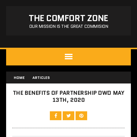
THE COMFORT ZONE
OUR MISSION IS THE GREAT COMMISION
HOME
ARTICLES
THE BENEFITS OF PARTNERSHIP DWD MAY
13TH, 2020