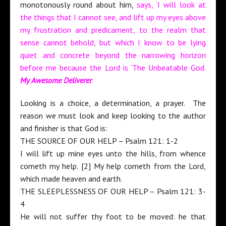
monotonously round about him,
says, ‘I will look at
the things that I cannot see, and lift up my eyes above
my frustration and predicament, to the realm that
sense cannot behold, but which I know to be lying
quiet and concrete beyond the narrowing horizon
before me because the Lord is ‘The Unbeatable God.
My Awesome Deliverer
.
Looking is a choice, a determination, a prayer. The
reason we must look and keep looking to the author
and finisher is that God is:
THE SOURCE OF OUR HELP – Psalm 121: 1-2
I will lift up mine eyes unto the hills, from whence
cometh my help. [2] My help cometh from the Lord,
which made heaven and earth.
THE SLEEPLESSNESS OF OUR HELP – Psalm 121: 3-
4
He will not suffer thy foot to be moved: he that