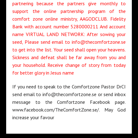
partnering because the partners give monthly to
support the online partnership program of the
comfort zone online ministry, AAGODCLUB. Fidelity
Bank with account number 5280000211 And account
name VIRTUAL LAND NETWORK: After sowing your
seed, Please send email to info@thecomfortzone.se
to get into the list. Your seed shall open your heavens.
Sickness and defeat shall be far away from you and
your household. Receive change of story from today
for better glory in Jesus name
If you need to speak to the Comfortzone Pastor DrCI
send email to info@thecomfortzone.se or send inbox
message to the Comfortzone Facebook page.
www.facebook.com/TheComfortZone.se/. May God
increase your favour