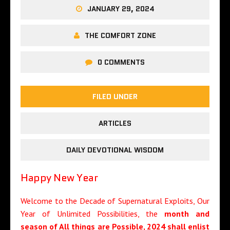
JANUARY 29, 2024
THE COMFORT ZONE
0 COMMENTS
FILED UNDER
ARTICLES
DAILY DEVOTIONAL WISDOM
Happy New Year
Welcome to the Decade of Supernatural Exploits, Our
Year of Unlimited Possibilities, the
month
and
season of All things are Possible
, 2024
shall enlist