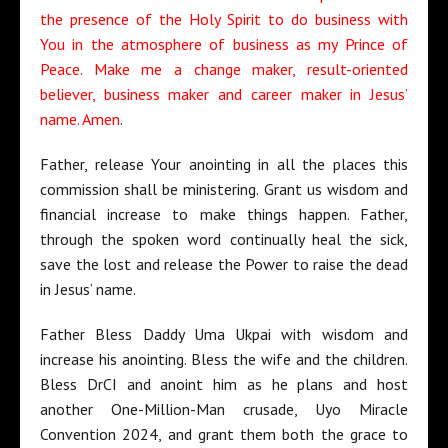
the presence of the Holy Spirit to do business with
You in the atmosphere of business as my Prince of
Peace. Make me a change maker, result-oriented
believer, business maker and career maker in Jesus’
name. Amen
.
Father, release Your anointing in all the places this
commission shall be ministering. Grant us wisdom and
financial increase to make things happen. Father,
through the spoken word continually heal the sick,
save the lost and release the Power to raise the dead
in Jesus’ name.
Father Bless Daddy Uma Ukpai with wisdom and
increase his anointing. Bless the wife and the children.
Bless DrCI and anoint him as he plans and host
another One-Million-Man crusade, Uyo Miracle
Convention 2024, and grant them both the grace to