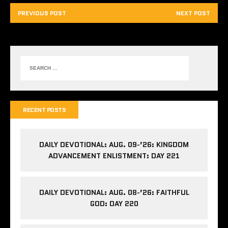
PREVIOUS POST
NEXT POST
RECENT POSTS
DAILY DEVOTIONAL: AUG. 09-’26: KINGDOM
ADVANCEMENT ENLISTMENT: DAY 221
DAILY DEVOTIONAL: AUG. 08-’26: FAITHFUL
GOD: DAY 220