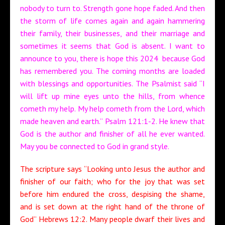
nobody to turn to. Strength gone hope faded. And then
the storm of life comes again and again hammering
their family, their businesses, and their marriage and
sometimes it seems that God is absent. I want to
announce to you, there is hope this 2024 because God
has remembered you. The coming months are loaded
with blessings and opportunities. The Psalmist said “I
will lift up mine eyes unto the hills, from whence
cometh my help. My help cometh from the Lord, which
made heaven and earth.” Psalm 121:1-2. He knew that
God is the author and finisher of all he ever wanted.
May you be connected to God in grand style.
The scripture says “Looking unto Jesus the author and
finisher of our faith; who for the joy that was set
before him endured the cross, despising the shame,
and is set down at the right hand of the throne of
God” Hebrews 12:2. Many people dwarf their lives and