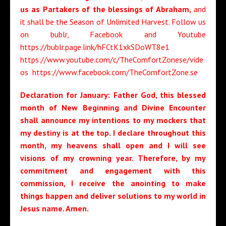
us as Partakers of the blessings of Abraham,
and
it shall be the Season of Unlimited Harvest. Follow us
on bublr, Facebook and Youtube
https://bublr.page.link/hFCtK1xkSDoWT8e1
https://www.youtube.com/c/TheComfortZonese/vide
os https://www.facebook.com/TheComfortZone.se
Declaration for January: Father God, t
his blessed
month of New Beginning and Divine Encounter
shall announce my intentions to my mockers that
my destiny is at the top
. I declare throughout this
month,
my heavens shall open and I will see
visions of my crowning year
.
Therefore, by my
commitment and engagement with this
commission,
I receive the anointing to make
things happen and deliver solutions to my world
in
Jesus name. Amen.