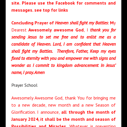
site. Please use the Facebook for comments and
messages. see top for links
Concluding Prayer of
Heaven shall fight my Battles
: M
y
Dearest
Awesomely awesome God
, I
thank you for
sending Jesus to set me free and to enlist me as a
candidate of Heaven. Lord, I am confident that Heaven
shall fight my Battles. Therefore, Father, Keep my eyes
fixed to eternity with you and empower me with signs and
wonder as I commit to kingdom advancement
.
In Jesus’
name, I pray. Amen
Prayer School
Awesomely Awesome God, thank You for bringing me
to a new decade, new month and a new Season of
Glorification. I announce,
a
ll through the month of
January 2024
, it shall be the month and
season of
Possibilities and Miracles
.
Whatever is preventing