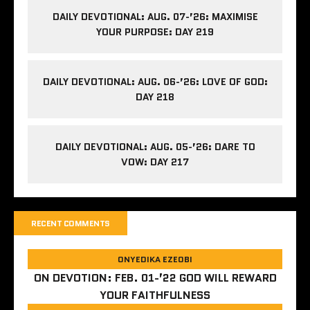
DAILY DEVOTIONAL: AUG. 07-’26: MAXIMISE
YOUR PURPOSE: DAY 219
DAILY DEVOTIONAL: AUG. 06-’26: LOVE OF GOD:
DAY 218
DAILY DEVOTIONAL: AUG. 05-’26: DARE TO
VOW: DAY 217
RECENT COMMENTS
ONYEDIKA EZEOBI
ON
DEVOTION: FEB. 01-’22 GOD WILL REWARD
YOUR FAITHFULNESS