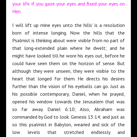
your life if you gaze your eyes and fixed your eyes on
Him.
I will lift up mine eyes unto the hills’ is a resolution
born of intense longing. Now the hills that the
Psalmist is thinking about were visible from no part of
that long-extended plain where he dwelt; and he
might have looked till he wore his eyes out, before he
could have seen them on the horizon of sense. But
although they were unseen, they were visible to the
heart that longed for them. He directs his desires
further than the vision of his eyeballs can go. Just as
his possible contemporary, Daniel, when he prayed,
opened his window towards the Jerusalem that was
so far away. Daniel 6:10; Also, Abraham was
commanded by God to look. Genesis 13:14; and just as
so this psalmist in Babylon, wearied and sick of the
low levels that stretched endlessly and