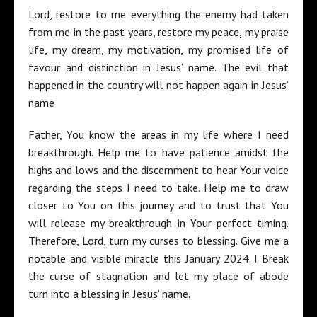
Lord, restore to me everything the enemy had taken
from me in the past years, restore my peace, my praise
life, my dream, my motivation, my promised life of
favour and distinction in Jesus’ name. The evil that
happened in the country will not happen again in Jesus’
name
Father, You know the areas in my life where I need
breakthrough. Help me to have patience amidst the
highs and lows and the discernment to hear Your voice
regarding the steps I need to take. Help me to draw
closer to You on this journey and to trust that You
will release my breakthrough in Your perfect timing.
Therefore, Lord, turn my curses to blessing. Give me a
notable and visible miracle this January 2024. I Break
the curse of stagnation and let my place of abode
turn into a blessing in Jesus’ name.