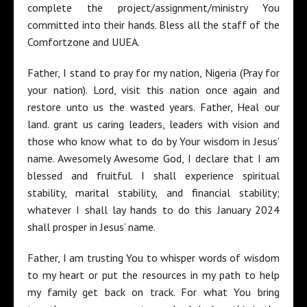
complete the project/assignment/ministry You
committed into their hands. Bless all the staff of the
Comfortzone and UUEA.
Father, I stand to pray for my nation, Nigeria (Pray for
your nation). Lord, visit this nation once again and
restore unto us the wasted years. Father, Heal our
land. grant us caring leaders, leaders with vision and
those who know what to do by Your wisdom in Jesus’
name. Awesomely Awesome God, I declare that I am
blessed and fruitful. I shall experience spiritual
stability, marital stability, and financial stability;
whatever I shall lay hands to do this January 2024
shall prosper in Jesus’ name.
Father, I am trusting You to whisper words of wisdom
to my heart or put the resources in my path to help
my family get back on track. For what You bring