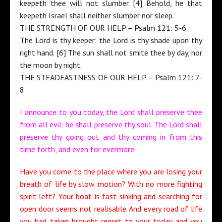
keepeth thee will not slumber. [4] Behold, he that
keepeth Israel shall neither slumber nor sleep.
THE STRENGTH OF OUR HELP – Psalm 121: 5-6
The Lord is thy keeper: the Lord is thy shade upon thy
right hand. [6] The sun shall not smite thee by day, nor
the moon by night.
THE STEADFASTNESS OF OUR HELP – Psalm 121: 7-
8
I announce to you today, the Lord shall preserve thee
from all evil: he shall preserve thy soul. The Lord shall
preserve thy going out and thy coming in from this
time forth, and even for evermore.
Have you come to the place where you are losing your
breath of life by slow motion? With no more fighting
spirit left? Your boat is fast sinking and searching for
open door seems not realisable. And every road of life
you had taken brought regret to your today and you