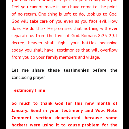
feel you cannot make it, you have come to the point
of no return. One thing is left to do, look up to God.
God will take care of you even as you face evil. How
does He do this? He promises that nothing will ever
separate us from the love of God. Romans 8:25-29. I
decree, heaven shall fight your battles beginning
today, you shall have testimonies that will overflow
from you to your family members and village.
Let me share these testimonies before the
c
oncluding prayer.
Testimony Time
So much to thank God for this new month of
January. Send in your testimony and Vow. Note
Comment section deactivated because some
hackers were using it to cause problem for the