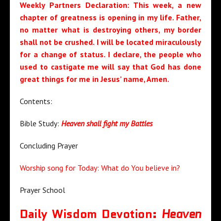
Weekly Partners Declaration:
This
week, a new
chapter of greatness is opening in my life
. Father,
no matter what is destroying others, my border
shall not be crushed. I will be located miraculously
for a change of status
. I declare, the people who
used to castigate me will say that God has done
great things for me i
n Jesus’ name, Amen.
Contents:
Bible Study:
Heaven shall fight my Battles
Concluding Prayer
Worship song for Today: What do You believe in?
Prayer School
Daily Wisdom Devotion:
Heaven