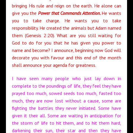
bringing His rule and reign on the earth. He alone can
give you the
Power that Commands Attention.
He wants
you to take charge. He wants you to take
responsibility. He created the animals but Adam named
them (Genesis 2:20). What are you still waiting for
God to do for you that he has given you power to
name and become? I announce, beginning now God will
decorate you with favour and this end of the month
shall announce your agenda for greatness.
I have seen many people who just lay down in
complete to the poundings of life, they feel they have
prayed too much, sowed seeds too much, fasted too
much, they are now lost without a cause, some are
fighting the battles they never initiated. Some have
given it their all. Some are waiting in anticipation for
the storm of life to hit them, and to hit them hard,
darkening their sun, their star and then they have