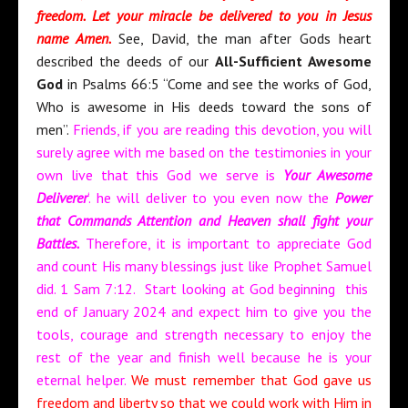
freedom. Let your miracle be delivered to you in Jesus
name Amen.
See, David, the man after Gods heart
described the deeds of our
All-Sufficient Awesome
God
in Psalms 66:5 “Come and see the works of God,
Who is awesome in His deeds toward the sons of
men”.
Friends, if you are reading this devotion, you will
surely agree with me based on the testimonies in your
own live that this God we serve is
Your Awesome
Deliverer
‘. he will deliver to you even now the
Power
that Commands Attention and Heaven shall fight your
Battles.
Therefore, it is important to appreciate God
and count His many blessings just like Prophet Samuel
did. 1 Sam 7:12. Start looking at God beginning this
end of January 2024 and expect him to give you the
tools, courage and strength necessary to enjoy the
rest of the year and finish well because he is your
eternal helper.
We must remember that God gave us
freedom and liberty so that we could work with Him in