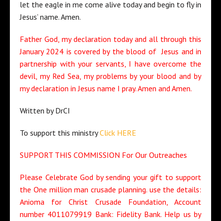
let the eagle in me come alive today and begin to fly in
Jesus’ name. Amen.
Father God, my declaration today and all through this
January 2024 is covered by the blood of Jesus and in
partnership with your servants, I have overcome the
devil, my Red Sea, my problems by your blood and by
my declaration in Jesus name I pray. Amen and Amen.
Written by DrCI
To support this ministry
Click HERE
SUPPORT THIS COMMISSION For Our Outreaches
Please Celebrate God by sending your gift to support
the One million man crusade planning. use the details:
Anioma for Christ Crusade Foundation, Account
number 4011079919 Bank: Fidelity Bank. Help us by