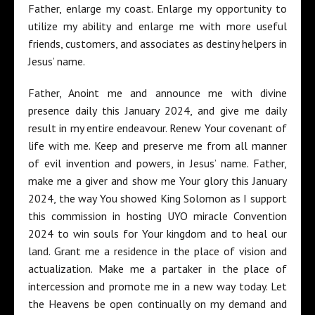
Father, enlarge my coast. Enlarge my opportunity to
utilize my ability and enlarge me with more useful
friends, customers, and associates as destiny helpers in
Jesus’ name.
Father, Anoint me and announce me with divine
presence daily this January 2024, and give me daily
result in my entire endeavour. Renew Your covenant of
life with me. Keep and preserve me from all manner
of evil invention and powers, in Jesus’ name. Father,
make me a giver and show me Your glory this January
2024, the way You showed King Solomon as I support
this commission in hosting UYO miracle Convention
2024 to win souls for Your kingdom and to heal our
land. Grant me a residence in the place of vision and
actualization. Make me a partaker in the place of
intercession and promote me in a new way today. Let
the Heavens be open continually on my demand and