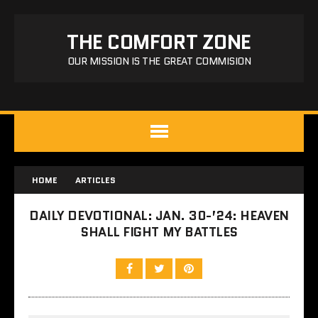
THE COMFORT ZONE
OUR MISSION IS THE GREAT COMMISION
HOME
ARTICLES
DAILY DEVOTIONAL: JAN. 30-’24: HEAVEN
SHALL FIGHT MY BATTLES