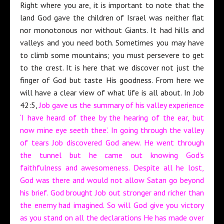
Right where you are, it is important to note that the
land God gave the children of Israel was neither flat
nor monotonous nor without Giants. It had hills and
valleys and you need both. Sometimes you may have
to climb some mountains; you must persevere to get
to the crest. It is here that we discover not just the
finger of God but taste His goodness. From here we
will have a clear view of what life is all about. In Job
42:5,
Job gave us the summary of his valley experience
‘I have heard of thee by the hearing of the ear, but
now mine eye seeth thee’. In going through the valley
of tears Job discovered God anew. He went through
the tunnel but he came out knowing God’s
faithfulness and awesomeness. Despite all he lost,
God was there and would not allow Satan go beyond
his brief. God brought Job out stronger and richer than
the enemy had imagined. So will God give you victory
as you stand on all the declarations He has made over