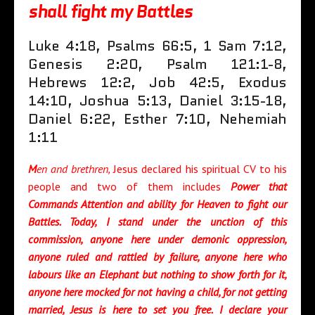
shall fight my Battles
Luke 4:18, Psalms 66:5, 1 Sam 7:12,
Genesis 2:20, Psalm 121:1-8,
Hebrews 12:2, Job 42:5, Exodus
14:10, Joshua 5:13, Daniel 3:15-18,
Daniel 6:22, Esther 7:10, Nehemiah
1:11
M
en and brethre
n,
Jesus declared his spiritual CV to his
people and two of them includes
Power that
Commands Attention and ability for Heaven to fight our
Battles. Today, I stand under the unction of this
commission, anyone here under demonic oppression,
anyone ruled and rattled by failure, anyone here who
labours like an Elephant but nothing to show forth for it,
anyone here mocked for not having a child, for not getting
married, Jesus is here to set you free. I declare your