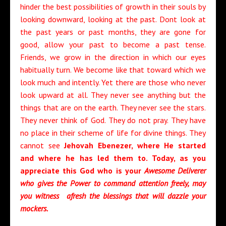
hinder the best possibilities of growth in their souls by
looking downward, looking at the past. Dont look at
the past years or past months, they are gone for
good, allow your past to become a past tense.
Friends, we grow in the direction in which our eyes
habitually turn. We become like that toward which we
look much and intently. Yet there are those who never
look upward at all. They never see anything but the
things that are on the earth. They never see the stars.
They never think of God. They do not pray. They have
no place in their scheme of life for divine things. They
cannot see
Jehovah Ebenezer, where He started
and where he has led them to. Today, as you
appreciate this God who is your
Awesome Deliverer
who gives the Power to command attention freely, may
you witness afresh the blessings that will dazzle your
mockers.