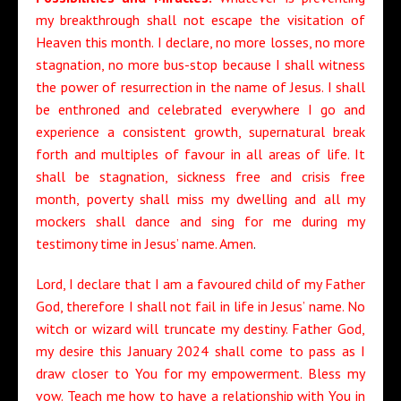
my breakthrough shall not escape the visitation of
Heaven this month. I declare, no more losses, no more
stagnation, no more bus-stop because I shall witness
the power of resurrection in the name of Jesus. I shall
be enthroned and celebrated everywhere I go and
experience a consistent growth, supernatural break
forth and multiples of favour in all areas of life. It
shall be stagnation, sickness free and crisis free
month, poverty shall miss my dwelling and all my
mockers shall dance and sing for me during my
testimony time in Jesus’ name. Amen
.
Lord, I declare that I am a favoured child of my Father
God, therefore I shall not fail in life in Jesus’ name. No
witch or wizard will truncate my destiny. Father God,
my desire this January 2024 shall come to pass as I
draw closer to You for my empowerment. Bless my
vow. Teach me how to have a relationship with You in