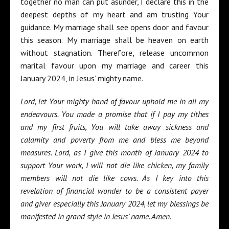
together no man can put asunder, I declare this in the
deepest depths of my heart and am trusting Your
guidance. My marriage shall see opens door and favour
this season. My marriage shall be heaven on earth
without stagnation. Therefore, release uncommon
marital favour upon my marriage and career this
January 2024, in Jesus’ mighty name.
Lord, let Your mighty hand of favour uphold me in all my
endeavours. You made a promise that if I pay my tithes
and my first fruits, You will take away sickness and
calamity and poverty from me and bless me beyond
measures. Lord, as I give this month of January 2024 to
support Your work, I will not die like chicken, my family
members will not die like cows. As I key into this
revelation of financial wonder to be a consistent payer
and giver especially this January 2024, let my blessings be
manifested in grand style in Jesus’ name. Amen.